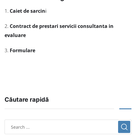
1.
Caiet de sarcin
i
2.
Contract de prestari servicii consultanta in
evaluare
3.
Formulare
Căutare rapidă