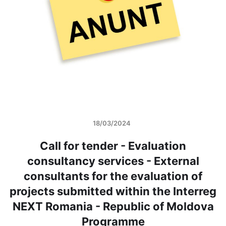
18/03/2024
Call for tender - Evaluation
consultancy services - External
consultants for the evaluation of
projects submitted within the Interreg
NEXT Romania - Republic of Moldova
Programme