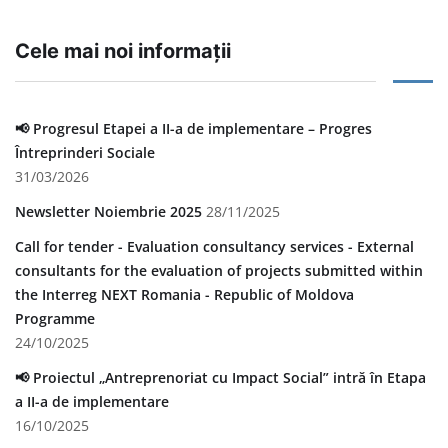
Cele mai noi informații
📢 Progresul Etapei a II-a de implementare – Progres
Întreprinderi Sociale
31/03/2026
Newsletter Noiembrie 2025
28/11/2025
Call for tender - Evaluation consultancy services - External
consultants for the evaluation of projects submitted within
the Interreg NEXT Romania - Republic of Moldova
Programme
24/10/2025
📢 Proiectul „Antreprenoriat cu Impact Social” intră în Etapa
a II-a de implementare
16/10/2025