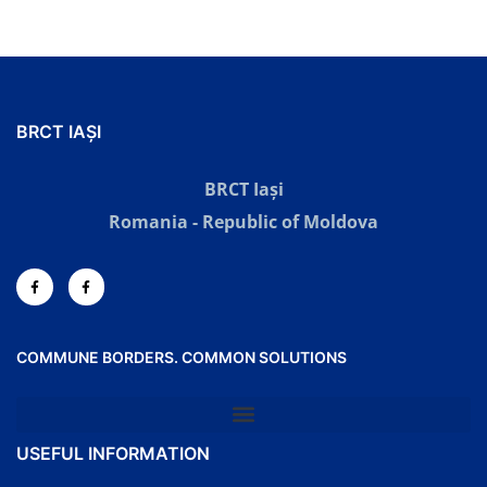
BRCT IAȘI
BRCT Iași
Romania - Republic of Moldova
COMMUNE BORDERS. COMMON SOLUTIONS
USEFUL INFORMATION