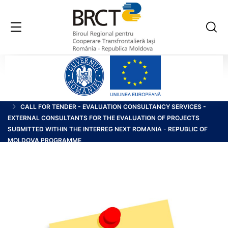
HOME
BLOG
CALL FOR TENDER - EVALUATION CONSULTANCY SERVICES -
EXTERNAL CONSULTANTS FOR THE EVALUATION OF PROJECTS
SUBMITTED WITHIN THE INTERREG NEXT ROMANIA - REPUBLIC OF
MOLDOVA PROGRAMME