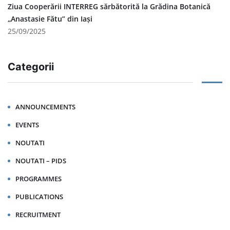
Ziua Cooperării INTERREG sărbătorită la Grădina Botanică
„Anastasie Fătu” din Iași
25/09/2025
Categorii
ANNOUNCEMENTS
EVENTS
NOUTATI
NOUTATI – PIDS
PROGRAMMES
PUBLICATIONS
RECRUITMENT