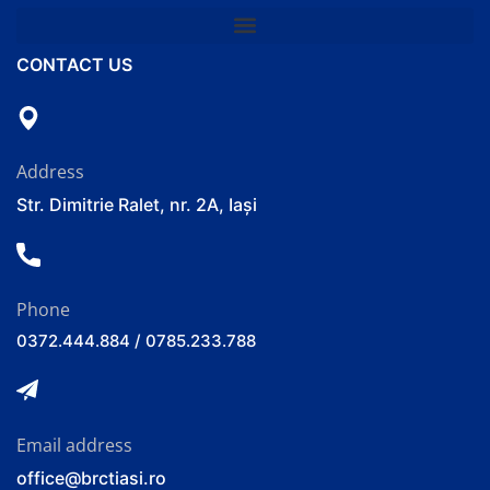
CONTACT US
Address
Str. Dimitrie Ralet, nr. 2A, Iași
Phone
0372.444.884 / 0785.233.788
Email address
office@brctiasi.ro