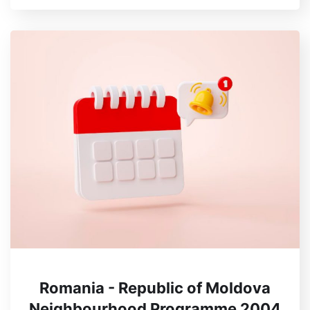
Romania - Republic of Moldova
Neighbourhood Programme 2004