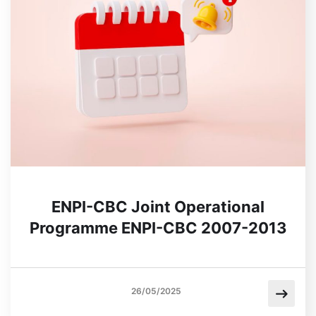
ENPI-CBC Joint Operational
Programme ENPI-CBC 2007-2013
26/05/2025