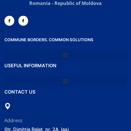
Romania - Republic of Moldova
COMMUNE BORDERS. COMMON SOLUTIONS
USEFUL INFORMATION
CONTACT US
Address
Str. Dimitrie Ralet, nr. 2A, Iași