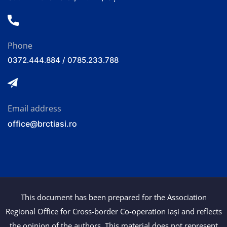
Phone
0372.444.884 / 0785.233.788
Email address
office@brctiasi.ro
This document has been prepared for the Association
Regional Office for Cross-border Co-operation Iași and reflects
the opinion of the authors. This material does not represent