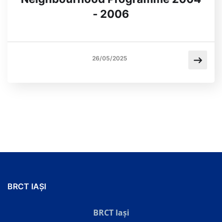
- 2006
26/05/2025
BRCT IAȘI
BRCT Iași